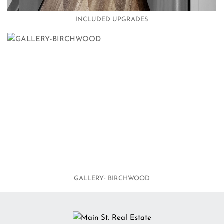
INCLUDED UPGRADES
GALLERY- BIRCHWOOD