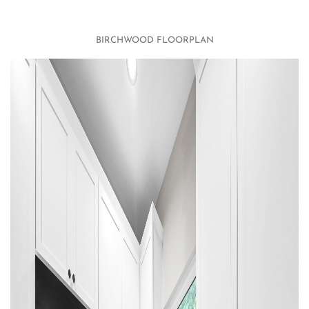
BIRCHWOOD FLOORPLAN