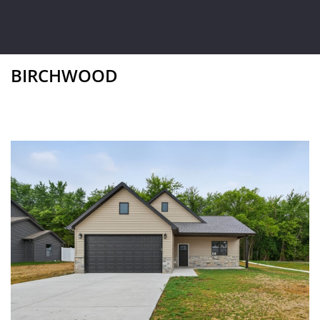
BIRCHWOOD