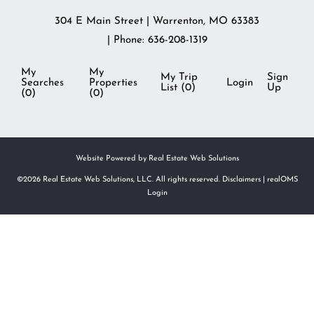
304 E Main Street
|
Warrenton
,
MO
63383
| Phone:
636-208-1319
My
My
My Trip
Sign
Searches
Properties
Login
List (
0
)
Up
(
0
)
(
0
)
Website Powered by Real Estate Web Solutions
©2026 Real Estate Web Solutions, LLC. All rights reserved.
Disclaimers
|
realOMS
Login