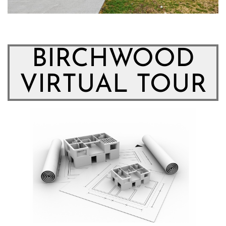
BIRCHWOOD
VIRTUAL TOUR