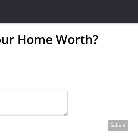
our Home Worth?