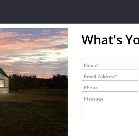
What's Y
Name*
Email Address*
Phone
Message