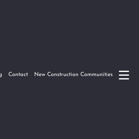
g
Contact
New Construction Communities