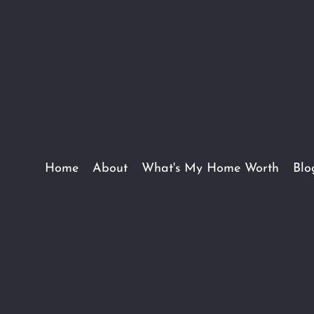
Home
About
What's My Home Worth
Blo